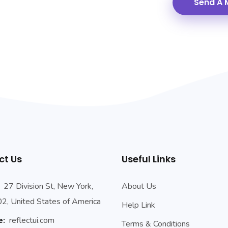
ct Us
Useful Links
27 Division St, New York,
About Us
, United States of America
Help Link
e:
reflectui.com
Terms & Conditions