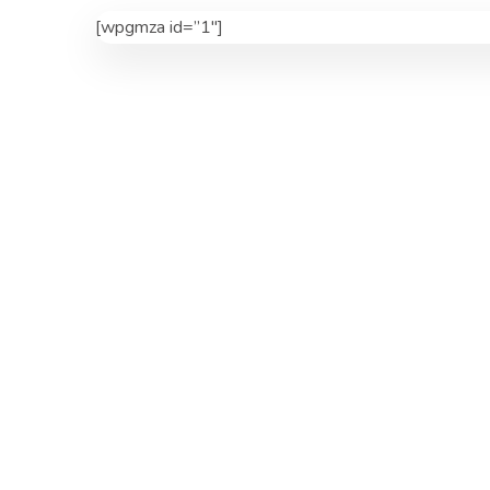
[wpgmza id=”1″]