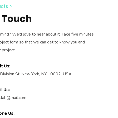
cts >
n Touch
n mind? We’d love to hear about it. Take five minutes
 project form so that we can get to know you and
 project.
it Us:
Division St, New York, NY 10002, USA
l Us:
tlab@mail.com
one Us: