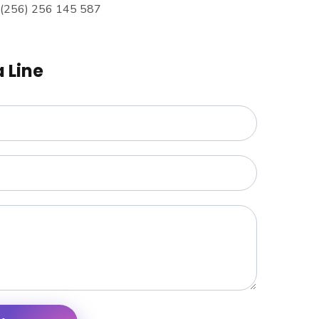
 (256) 256 145 587
a Line