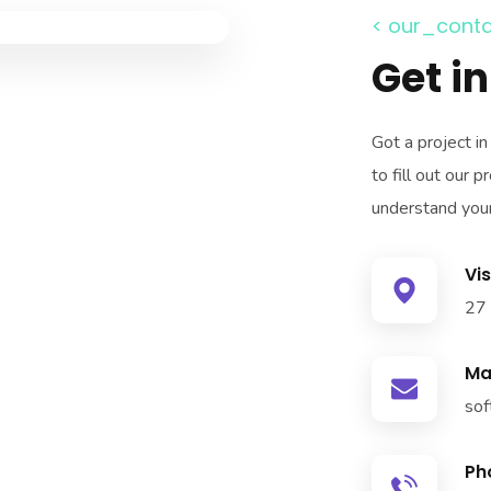
< our_conta
Get i
Got a project i
to fill out our
understand your
Vis
27 
Mai
sof
Ph