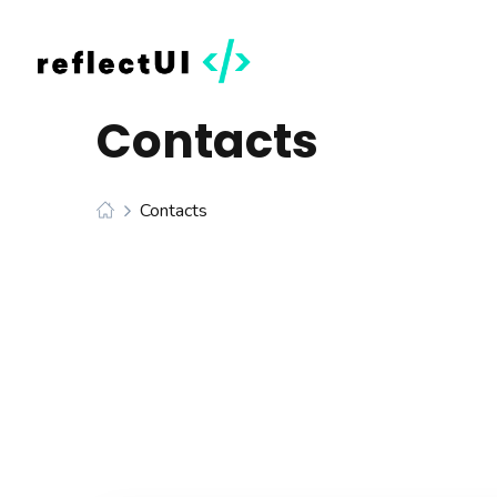
Contacts
Contacts