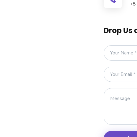
+8
Drop Us 