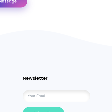
Newsletter