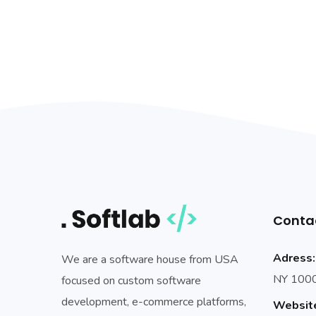
Conta
Adress:
We are a software house from USA
NY 10002
focused on custom software
development, e-commerce platforms,
Websit